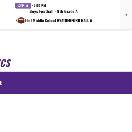
· 7:00 PM
SEP. 8
SEP.
Boys Football - 8th Grade A
vs Shirley Hall Middle School WEATHERFORD HALL A
at Shirle
ICS
E
.