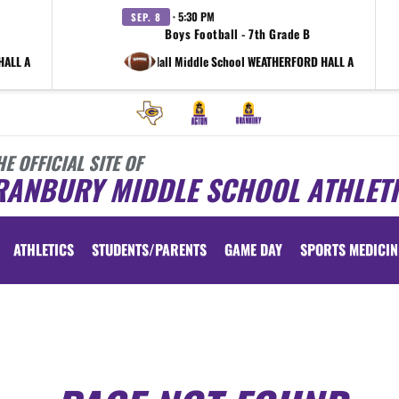
· 5:30 PM
SEP. 8
Boys Football - 7th Grade B
HALL A
at Shirley Hall Middle School WEATHERFORD HALL A
HE OFFICIAL SITE OF
RANBURY MIDDLE SCHOOL ATHLET
ATHLETICS
STUDENTS/PARENTS
GAME DAY
SPORTS MEDICIN
 vary depending on the context. Please refer to the following content for more information