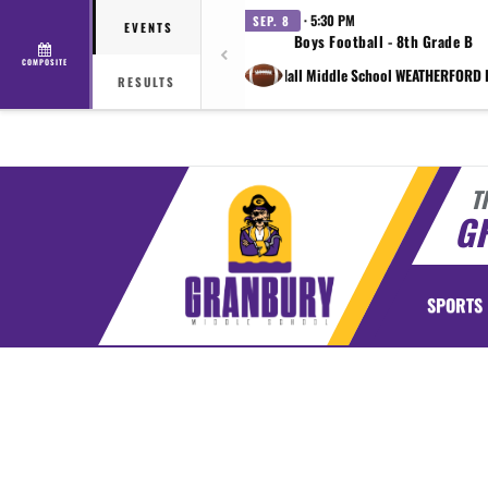
· 5:30 PM
SEP. 8
EVENTS
Boys Football - 8th Grade B
COMPOSITE
vs Shirley Hall Middle School WEATHERFORD 
RESULTS
T
G
SPORTS
This section contains dynamically generated content. Its purpose may