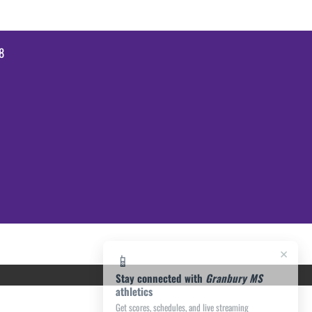
8
×
📱
Stay connected with
Granbury MS
athletics
Get scores, schedules, and live streaming