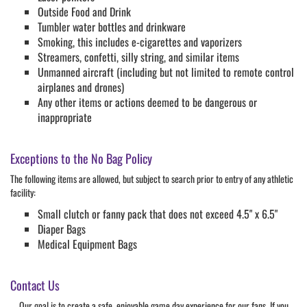
Outside Food and Drink
Tumbler water bottles and drinkware
Smoking, this includes e-cigarettes and vaporizers
Streamers, confetti, silly string, and similar items
Unmanned aircraft (including but not limited to remote control
airplanes and drones)
Any other items or actions deemed to be dangerous or
inappropriate
Exceptions to the No Bag Policy
The following items are allowed, but subject to search prior to entry of any athletic
facility:
Small clutch or fanny pack that does not exceed 4.5" x 6.5"
Diaper Bags
Medical Equipment Bags
Contact Us
Our goal is to create a safe, enjoyable game day experience for our fans. If you