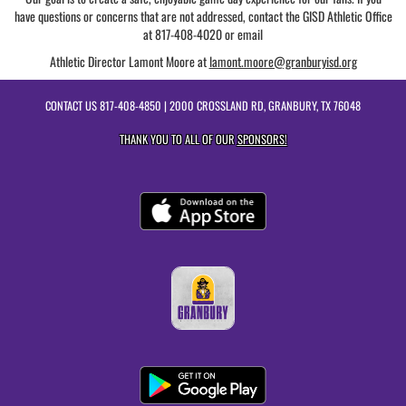
have questions or concerns that are not addressed, contact the GISD Athletic Office
at 817-408-4020 or email
Athletic Director Lamont Moore at
lamont.moore@granburyisd.org
CONTACT US
817-408-4850
| 2000 CROSSLAND RD, GRANBURY, TX 76048
THANK YOU TO ALL OF OUR
SPONSORS!