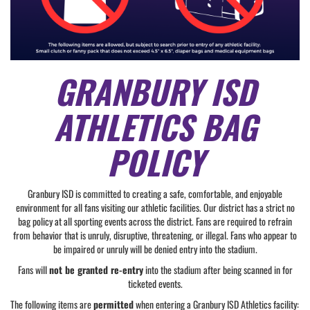
GRANBURY ISD
ATHLETICS BAG
POLICY
Granbury ISD is committed to creating a safe, comfortable, and enjoyable
environment for all fans visiting our athletic facilities. Our district has a strict no
bag policy at all sporting events across the district. Fans are required to refrain
from behavior that is unruly, disruptive, threatening, or illegal. Fans who appear to
be impaired or unruly will be denied entry into the stadium.
Fans will
not be granted re-entry
into the stadium after being scanned in for
ticketed events.
The following items are
permitted
when entering a Granbury ISD Athletics facility: