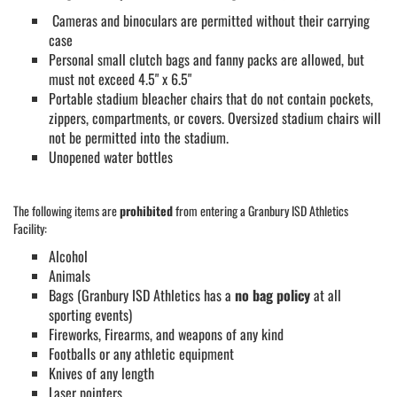
Cameras and binoculars are permitted without their carrying
case
Personal small clutch bags and fanny packs are allowed, but
must not exceed 4.5" x 6.5"
Portable stadium bleacher chairs that do not contain pockets,
zippers, compartments, or covers. Oversized stadium chairs will
not be permitted into the stadium.
Unopened water bottles
The following items are
prohibited
from entering a Granbury ISD Athletics
Facility:
Alcohol
Animals
Bags (Granbury ISD Athletics has a
no bag policy
at all
sporting events)
Fireworks, Firearms, and weapons of any kind
Footballs or any athletic equipment
Knives of any length
Laser pointers