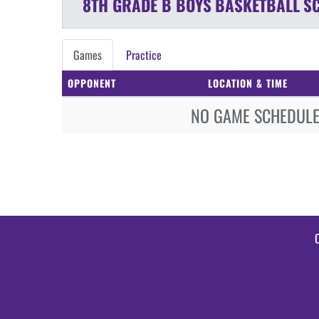
8TH GRADE B BOYS
BASKETBALL
S
Games
Practice
OPPONENT
LOCATION & TIME
NO GAME SCHEDULE 