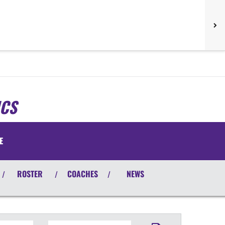
ICS
E
ROSTER
COACHES
NEWS
/
/
/