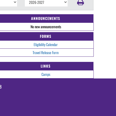
ANNOUNCEMENTS
No new announcements
FORMS
Eligibility Calendar
Travel Release Form
LINKS
Camps
8