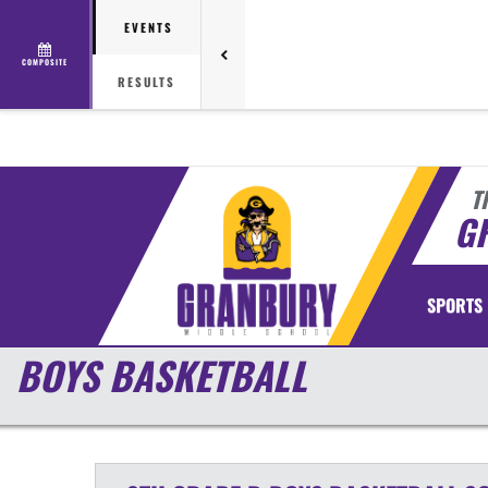
EVENTS
COMPOSITE
RESULTS
T
G
SPORTS
BOYS BASKETBALL