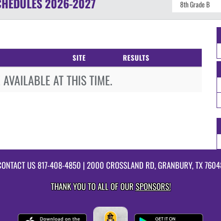
CHEDULES
2026-2027
SITE
RESULTS
AVAILABLE AT THIS TIME.
CONTACT US
817-408-4850
| 2000 CROSSLAND RD, GRANBURY, TX 7604
THANK YOU TO ALL OF OUR
SPONSORS!