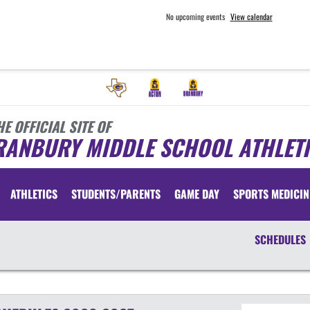
No upcoming events
View calendar
HE OFFICIAL SITE OF
RANBURY MIDDLE SCHOOL ATHLET
ATHLETICS
STUDENTS/PARENTS
GAME DAY
SPORTS MEDICIN
SCHEDULES