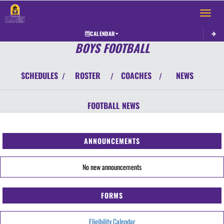
Toggle 
CALENDAR
BOYS FOOTBALL
SCHEDULES
ROSTER
COACHES
NEWS
/
/
/
FOOTBALL
NEWS
ANNOUNCEMENTS
No new announcements
FORMS
Eligibility Calendar