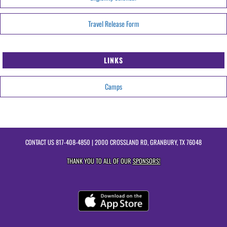
Travel Release Form
LINKS
Camps
CONTACT US
817-408-4850
| 2000 CROSSLAND RD, GRANBURY, TX 76048
THANK YOU TO ALL OF OUR
SPONSORS!